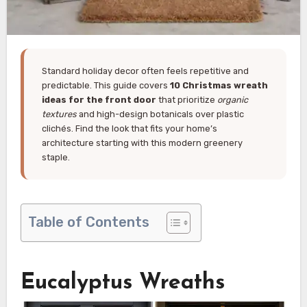
Standard holiday decor often feels repetitive and
predictable. This guide covers
10 Christmas wreath
ideas for the front door
that prioritize
organic
textures
and high-design botanicals over plastic
clichés. Find the look that fits your home’s
architecture starting with this modern greenery
staple.
Table of Contents
Eucalyptus Wreaths