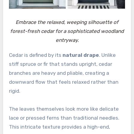
Embrace the relaxed, weeping silhouette of
forest-fresh cedar for a sophisticated woodland
entryway.
Cedar is defined by its
natural drape
. Unlike
stiff spruce or fir that stands upright, cedar
branches are heavy and pliable, creating a
downward flow that feels relaxed rather than
rigid.
The leaves themselves look more like delicate
lace or pressed ferns than traditional needles.
This intricate texture provides a high-end,