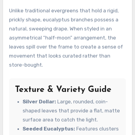
Unlike traditional evergreens that hold a rigid,
prickly shape, eucalyptus branches possess a
natural, sweeping drape. When styled in an
asymmetrical “half-moon” arrangement, the
leaves spill over the frame to create a sense of
movement that looks curated rather than
store-bought.
Texture & Variety Guide
Silver Dollar:
Large, rounded, coin-
shaped leaves that provide a flat, matte
surface area to catch the light.
Seeded Eucalyptus:
Features clusters