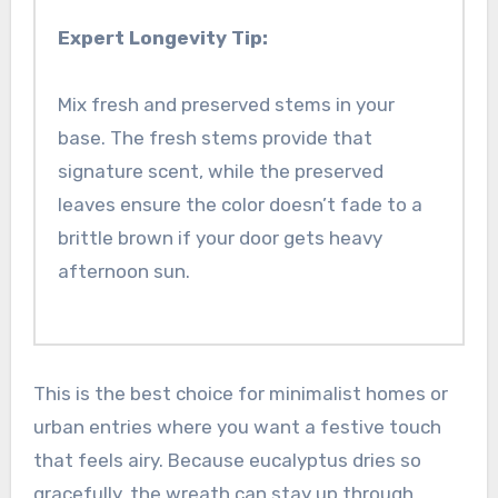
Expert Longevity Tip:
Mix fresh and preserved stems in your
base. The fresh stems provide that
signature scent, while the preserved
leaves ensure the color doesn’t fade to a
brittle brown if your door gets heavy
afternoon sun.
This is the best choice for minimalist homes or
urban entries where you want a festive touch
that feels airy. Because eucalyptus dries so
gracefully, the wreath can stay up through