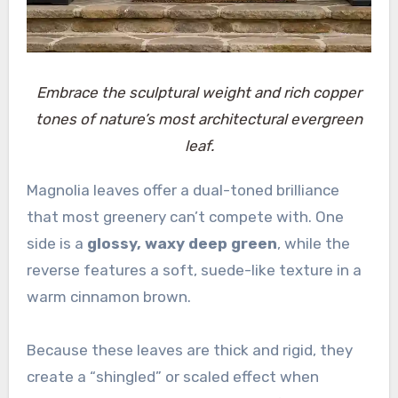
Embrace the sculptural weight and rich copper
tones of nature’s most architectural evergreen
leaf.
Magnolia leaves offer a dual-toned brilliance
that most greenery can’t compete with. One
side is a
glossy, waxy deep green
, while the
reverse features a soft, suede-like texture in a
warm cinnamon brown.
Because these leaves are thick and rigid, they
create a “shingled” or scaled effect when