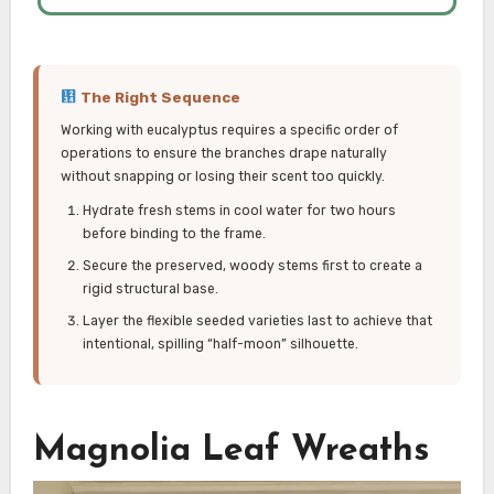
The Right Sequence
Working with eucalyptus requires a specific order of
operations to ensure the branches drape naturally
without snapping or losing their scent too quickly.
Hydrate fresh stems in cool water for two hours
before binding to the frame.
Secure the preserved, woody stems first to create a
rigid structural base.
Layer the flexible seeded varieties last to achieve that
intentional, spilling “half-moon” silhouette.
Magnolia Leaf Wreaths