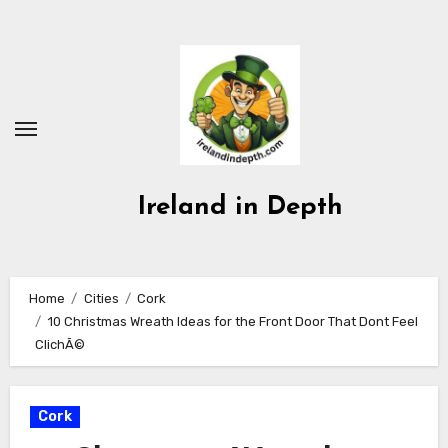
Skip
to
content
Ireland in Depth
Home
Cities
Cork
10 Christmas Wreath Ideas for the Front Door That Dont Feel
ClichÃ©
Cork