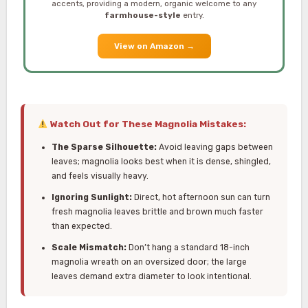
accents, providing a modern, organic welcome to any
farmhouse-style
entry.
View on Amazon
→
Watch Out for These Magnolia Mistakes:
The Sparse Silhouette:
Avoid leaving gaps between
leaves; magnolia looks best when it is dense, shingled,
and feels visually heavy.
Ignoring Sunlight:
Direct, hot afternoon sun can turn
fresh magnolia leaves brittle and brown much faster
than expected.
Scale Mismatch:
Don’t hang a standard 18-inch
magnolia wreath on an oversized door; the large
leaves demand extra diameter to look intentional.