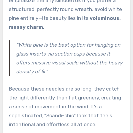
emphasize the airy silhouette. If you prefer a
structured, perfectly round wreath, avoid white
pine entirely—its beauty lies in its
voluminous,
messy charm
.
“White pine is the best option for hanging on
glass inserts via suction cups because it
offers massive visual scale without the heavy
density of fir.”
Because these needles are so long, they catch
the light differently than flat greenery, creating
a sense of movement in the wind. It’s a
sophisticated, “Scandi-chic” look that feels
intentional and effortless all at once.