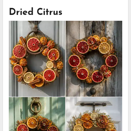
Dried Citrus