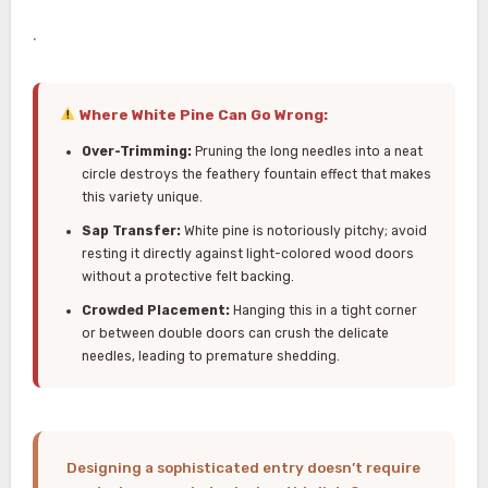
.
Where White Pine Can Go Wrong:
Over-Trimming:
Pruning the long needles into a neat
circle destroys the feathery fountain effect that makes
this variety unique.
Sap Transfer:
White pine is notoriously pitchy; avoid
resting it directly against light-colored wood doors
without a protective felt backing.
Crowded Placement:
Hanging this in a tight corner
or between double doors can crush the delicate
needles, leading to premature shedding.
Designing a sophisticated entry doesn’t require