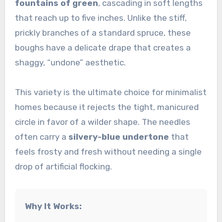
fountains of green
, cascading in soft lengths
that reach up to five inches. Unlike the stiff,
prickly branches of a standard spruce, these
boughs have a delicate drape that creates a
shaggy, “undone” aesthetic.
This variety is the ultimate choice for minimalist
homes because it rejects the tight, manicured
circle in favor of a wilder shape. The needles
often carry a
silvery-blue undertone
that
feels frosty and fresh without needing a single
drop of artificial flocking.
Why It Works: