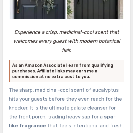
Experience a crisp, medicinal-cool scent that
welcomes every guest with modern botanical
flair.
As an Amazon Associate I earn from qualifying
purchases. Affiliate links may earn me a
commission at no extra cost to you.
The sharp, medicinal-cool scent of eucalyptus
hits your guests before they even reach for the
knocker. It is the ultimate palate cleanser for
the front porch, trading heavy sap for a
spa-
like fragrance
that feels intentional and fresh.