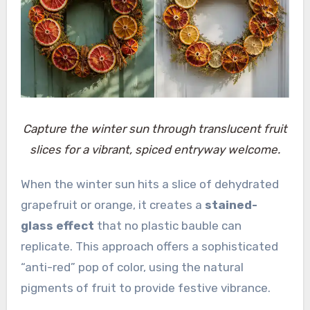
Capture the winter sun through translucent fruit
slices for a vibrant, spiced entryway welcome.
When the winter sun hits a slice of dehydrated
grapefruit or orange, it creates a
stained-
glass effect
that no plastic bauble can
replicate. This approach offers a sophisticated
“anti-red” pop of color, using the natural
pigments of fruit to provide festive vibrance.