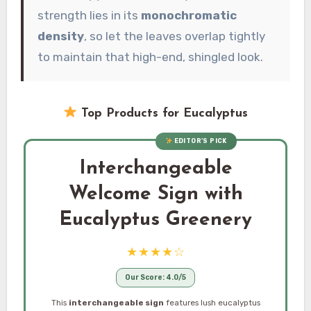
strength lies in its
monochromatic
density
, so let the leaves overlap tightly
to maintain that high-end, shingled look.
Top Products for Eucalyptus
EDITOR’S PICK
Interchangeable
Welcome Sign with
Eucalyptus Greenery
★★★★☆
Our Score: 4.0/5
This
interchangeable sign
features lush eucalyptus