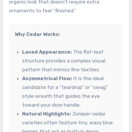
organic look that doesn’t require extra
ornaments to feel “finished.”
Why Cedar Works:
Laced Appearance:
The flat-leaf
structure provides a complex visual
pattern that mimics fine textiles.
Asymmetrical Flow:
It is the ideal
candidate for a “teardrop” or “swag”
style wreath that guides the eye
toward your door handle.
Natural Highlights:
Juniper-cedar
varieties often feature tiny, waxy blue
berries that act as built-in decor.