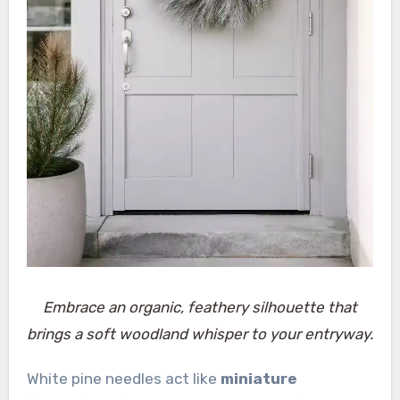
Embrace an organic, feathery silhouette that
brings a soft woodland whisper to your entryway.
White pine needles act like
miniature