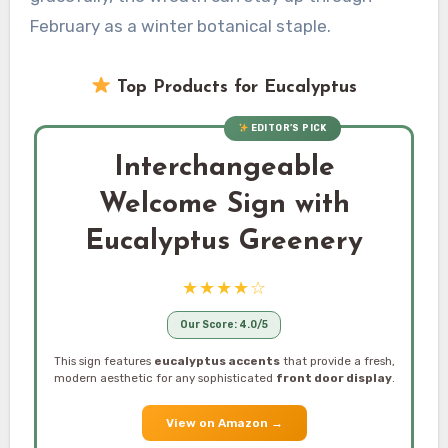
February as a winter botanical staple.
Top Products for Eucalyptus
EDITOR’S PICK
Interchangeable
Welcome Sign with
Eucalyptus Greenery
★★★★☆
Our Score: 4.0/5
This sign features
eucalyptus accents
that provide a fresh,
modern aesthetic for any sophisticated
front door display
.
View on Amazon
→