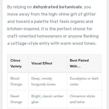
By relying on
dehydrated botanicals
, you
move away from the high-shine grit of glitter
and toward a palette that feels organic and
kitchen-inspired. It is the perfect choice for
craft-oriented homeowners or anyone flanking
a cottage-style entry with warm wood tones.
Citrus
Best Paired
Visual Effect
Variety
With…
Blood
Deep, moody
Eucalyptus or dark
Orange
burgundy tones
cedar
Navel
Bright, classic amber
Cinnamon sticks
Orange
glow
and twine