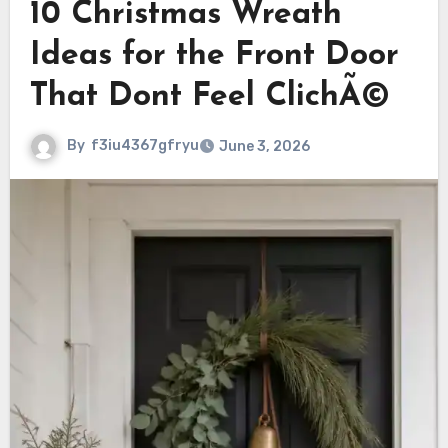
10 Christmas Wreath
Ideas for the Front Door
That Dont Feel ClichÃ©
By
f3iu4367gfryu
June 3, 2026