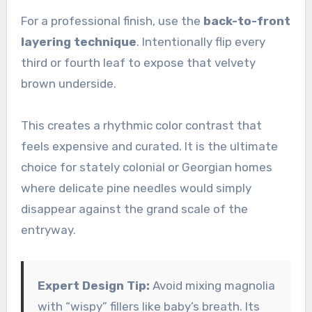
For a professional finish, use the
back-to-front
layering technique
. Intentionally flip every
third or fourth leaf to expose that velvety
brown underside.
This creates a rhythmic color contrast that
feels expensive and curated. It is the ultimate
choice for stately colonial or Georgian homes
where delicate pine needles would simply
disappear against the grand scale of the
entryway.
Expert Design Tip:
Avoid mixing magnolia
with “wispy” fillers like baby’s breath. Its