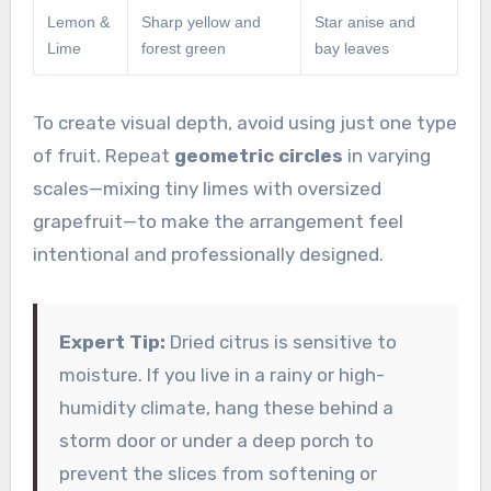
Lemon &
Sharp yellow and
Star anise and
Lime
forest green
bay leaves
To create visual depth, avoid using just one type
of fruit. Repeat
geometric circles
in varying
scales—mixing tiny limes with oversized
grapefruit—to make the arrangement feel
intentional and professionally designed.
Expert Tip:
Dried citrus is sensitive to
moisture. If you live in a rainy or high-
humidity climate, hang these behind a
storm door or under a deep porch to
prevent the slices from softening or