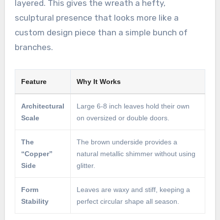
layered. This gives the wreath a hefty,
sculptural presence that looks more like a
custom design piece than a simple bunch of
branches.
Feature
Why It Works
Architectural
Large 6-8 inch leaves hold their own
Scale
on oversized or double doors.
The
The brown underside provides a
“Copper”
natural metallic shimmer without using
Side
glitter.
Form
Leaves are waxy and stiff, keeping a
Stability
perfect circular shape all season.