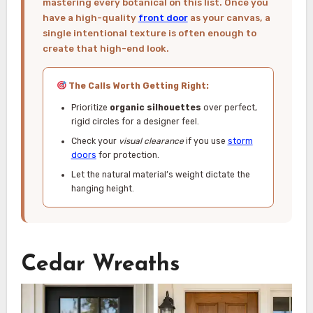
mastering every botanical on this list. Once you
have a high-quality
front door
as your canvas, a
single intentional texture is often enough to
create that high-end look.
The Calls Worth Getting Right:
Prioritize
organic silhouettes
over perfect,
rigid circles for a designer feel.
Check your
visual clearance
if you use
storm
doors
for protection.
Let the natural material’s weight dictate the
hanging height.
Cedar Wreaths