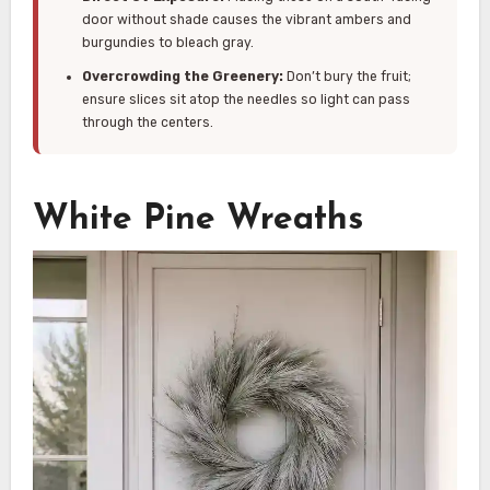
door without shade causes the vibrant ambers and
burgundies to bleach gray.
Overcrowding the Greenery:
Don’t bury the fruit;
ensure slices sit atop the needles so light can pass
through the centers.
White Pine Wreaths