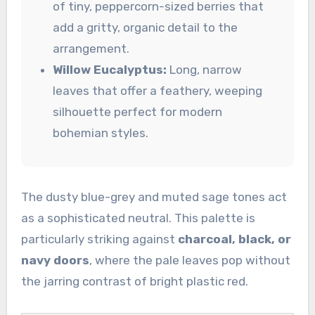
of tiny, peppercorn-sized berries that
add a gritty, organic detail to the
arrangement.
Willow Eucalyptus:
Long, narrow
leaves that offer a feathery, weeping
silhouette perfect for modern
bohemian styles.
The dusty blue-grey and muted sage tones act
as a sophisticated neutral. This palette is
particularly striking against
charcoal, black, or
navy doors
, where the pale leaves pop without
the jarring contrast of bright plastic red.