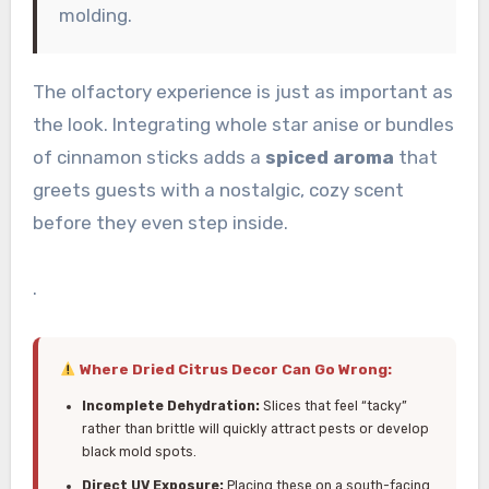
molding.
The olfactory experience is just as important as
the look. Integrating whole star anise or bundles
of cinnamon sticks adds a
spiced aroma
that
greets guests with a nostalgic, cozy scent
before they even step inside.
.
Where Dried Citrus Decor Can Go Wrong:
Incomplete Dehydration:
Slices that feel “tacky”
rather than brittle will quickly attract pests or develop
black mold spots.
Direct UV Exposure:
Placing these on a south-facing