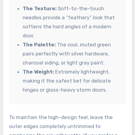
The Texture:
Soft-to-the-touch
needles provide a “feathery” look that
softens the hard angles of a modern
door.
The Palette:
The cool, muted green
pairs perfectly with silver hardware,
charcoal siding, or light gray paint.
The Weight:
Extremely lightweight,
making it the safest bet for delicate
hinges or glass-heavy storm doors.
To maintain the high-design feel, leave the
outer edges completely untrimmed to