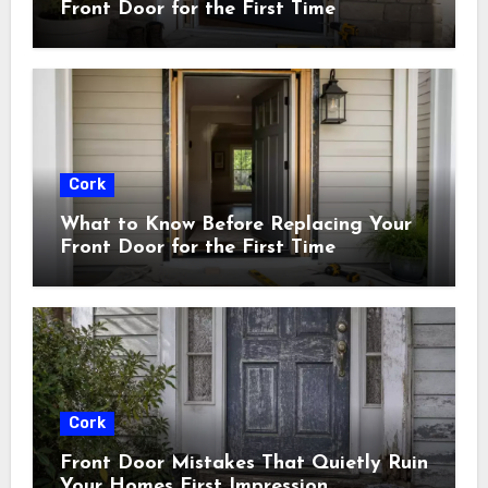
Front Door for the First Time
Cork
What to Know Before Replacing Your
Front Door for the First Time
Cork
Front Door Mistakes That Quietly Ruin
Your Homes First Impression