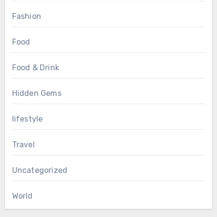
Fashion
Food
Food & Drink
Hidden Gems
lifestyle
Travel
Uncategorized
World