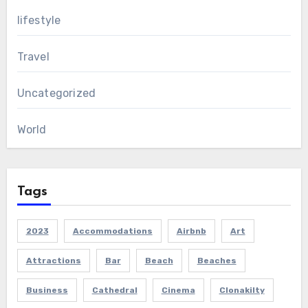
lifestyle
Travel
Uncategorized
World
Tags
2023
Accommodations
Airbnb
Art
Attractions
Bar
Beach
Beaches
Business
Cathedral
Cinema
Clonakilty