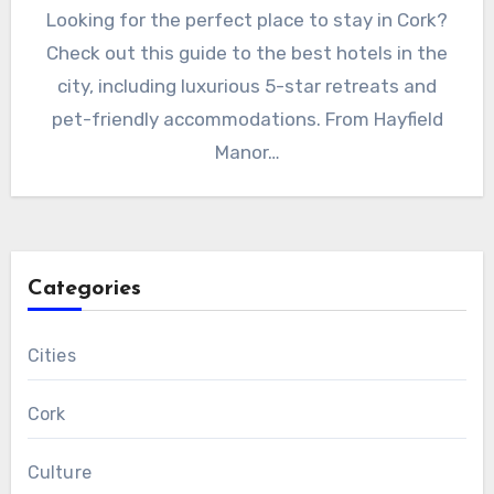
Looking for the perfect place to stay in Cork?
Check out this guide to the best hotels in the
city, including luxurious 5-star retreats and
pet-friendly accommodations. From Hayfield
Manor…
Categories
Cities
Cork
Culture