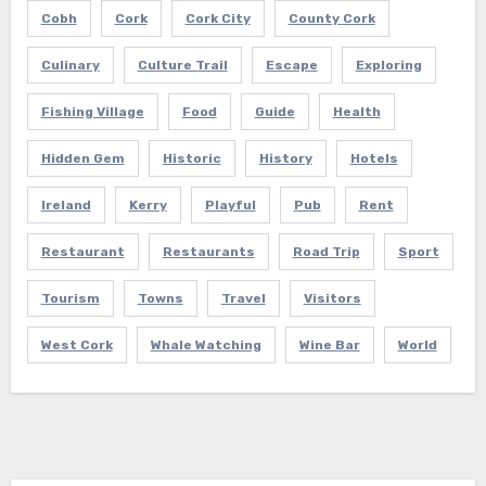
Cobh
Cork
Cork City
County Cork
Culinary
Culture Trail
Escape
Exploring
Fishing Village
Food
Guide
Health
Hidden Gem
Historic
History
Hotels
Ireland
Kerry
Playful
Pub
Rent
Restaurant
Restaurants
Road Trip
Sport
Tourism
Towns
Travel
Visitors
West Cork
Whale Watching
Wine Bar
World