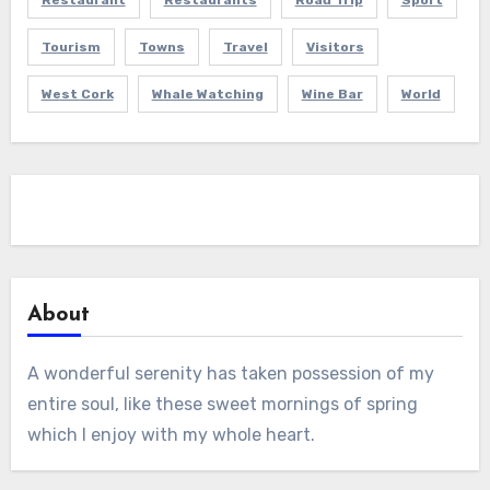
Restaurant
Restaurants
Road Trip
Sport
Tourism
Towns
Travel
Visitors
West Cork
Whale Watching
Wine Bar
World
About
A wonderful serenity has taken possession of my
entire soul, like these sweet mornings of spring
which I enjoy with my whole heart.