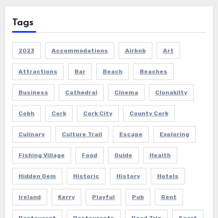
Tags
2023
Accommodations
Airbnb
Art
Attractions
Bar
Beach
Beaches
Business
Cathedral
Cinema
Clonakilty
Cobh
Cork
Cork City
County Cork
Culinary
Culture Trail
Escape
Exploring
Fishing Village
Food
Guide
Health
Hidden Gem
Historic
History
Hotels
Ireland
Kerry
Playful
Pub
Rent