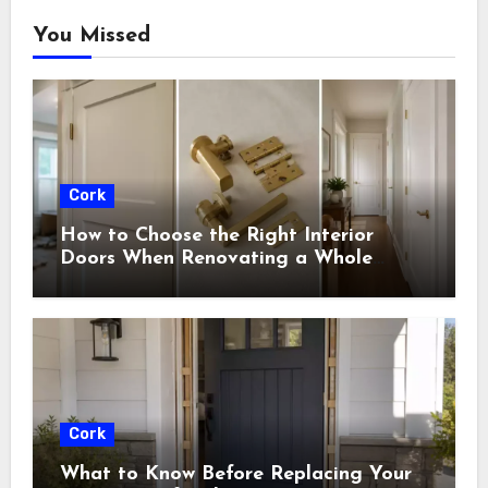
You Missed
Cork
How to Choose the Right Interior
Doors When Renovating a Whole
House
Cork
What to Know Before Replacing Your