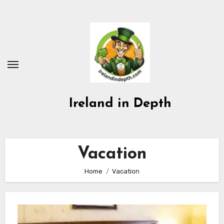
Skip
to
content
Ireland in Depth
Vacation
Home
Vacation