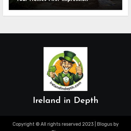
Ireland in Depth
Copyright © All rights reserved 2023
|
Blogus
by