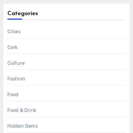
Categories
Cities
Cork
Culture
Fashion
Food
Food & Drink
Hidden Gems