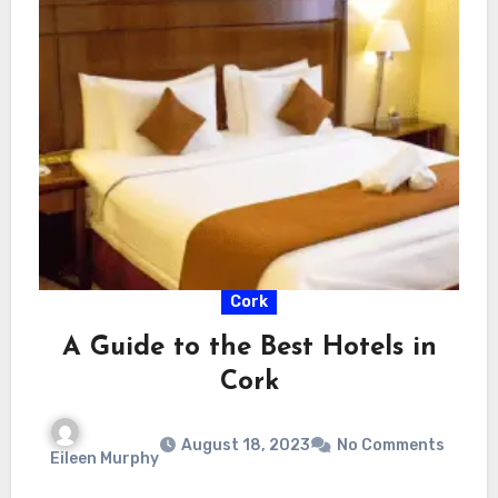
Cork
A Guide to the Best Hotels in
Cork
August 18, 2023
No Comments
Eileen Murphy