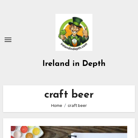
Skip
to
content
Ireland in Depth
craft beer
Home
craft beer