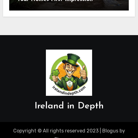
Ireland in Depth
Copyright © All rights reserved 2023
|
Blogus
by