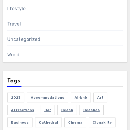
lifestyle
Travel
Uncategorized
World
Tags
2023
Accommodations
Airbnb
Art
Attractions
Bar
Beach
Beaches
Business
Cathedral
Cinema
Clonakilty