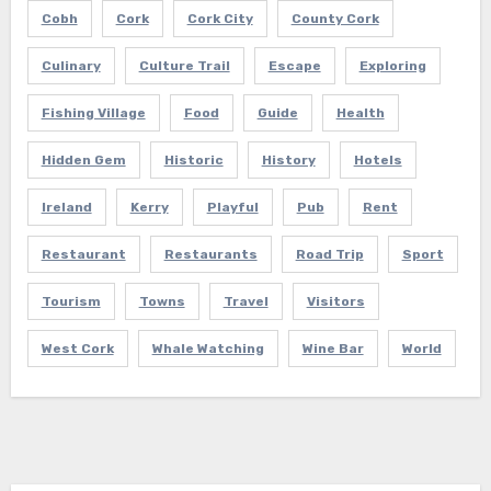
Cobh
Cork
Cork City
County Cork
Culinary
Culture Trail
Escape
Exploring
Fishing Village
Food
Guide
Health
Hidden Gem
Historic
History
Hotels
Ireland
Kerry
Playful
Pub
Rent
Restaurant
Restaurants
Road Trip
Sport
Tourism
Towns
Travel
Visitors
West Cork
Whale Watching
Wine Bar
World