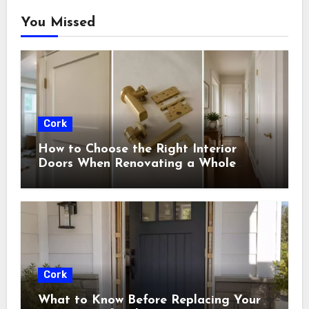
You Missed
Cork
How to Choose the Right Interior
Doors When Renovating a Whole
House
Cork
What to Know Before Replacing Your