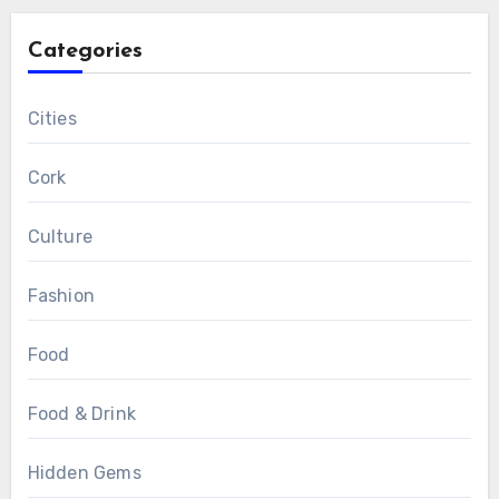
Categories
Cities
Cork
Culture
Fashion
Food
Food & Drink
Hidden Gems