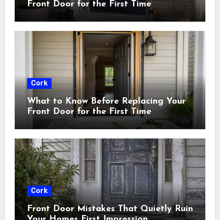
Front Door for the First Time
Cork
What to Know Before Replacing Your
Front Door for the First Time
Cork
Front Door Mistakes That Quietly Ruin
Your Homes First Impression