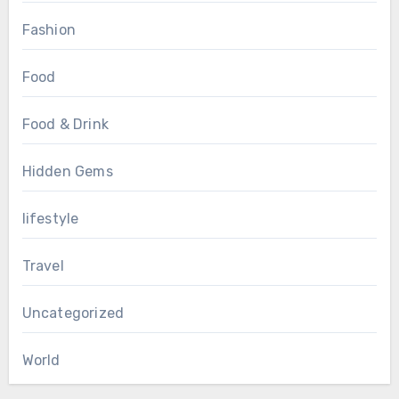
Fashion
Food
Food & Drink
Hidden Gems
lifestyle
Travel
Uncategorized
World