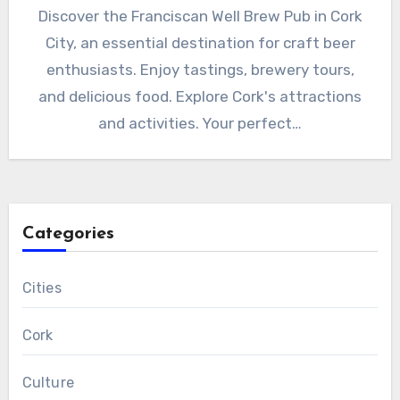
Discover the Franciscan Well Brew Pub in Cork
City, an essential destination for craft beer
enthusiasts. Enjoy tastings, brewery tours,
and delicious food. Explore Cork's attractions
and activities. Your perfect…
Categories
Cities
Cork
Culture