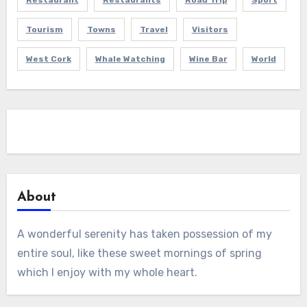
Restaurant
Restaurants
Road Trip
Sport
Tourism
Towns
Travel
Visitors
West Cork
Whale Watching
Wine Bar
World
About
A wonderful serenity has taken possession of my
entire soul, like these sweet mornings of spring
which I enjoy with my whole heart.