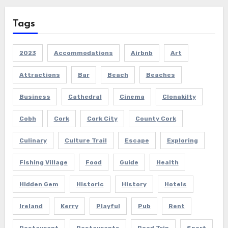
Tags
2023
Accommodations
Airbnb
Art
Attractions
Bar
Beach
Beaches
Business
Cathedral
Cinema
Clonakilty
Cobh
Cork
Cork City
County Cork
Culinary
Culture Trail
Escape
Exploring
Fishing Village
Food
Guide
Health
Hidden Gem
Historic
History
Hotels
Ireland
Kerry
Playful
Pub
Rent