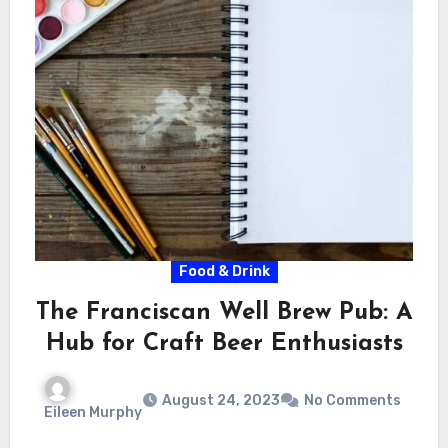
Food & Drink
The Franciscan Well Brew Pub: A
Hub for Craft Beer Enthusiasts
August 24, 2023
No Comments
Eileen Murphy