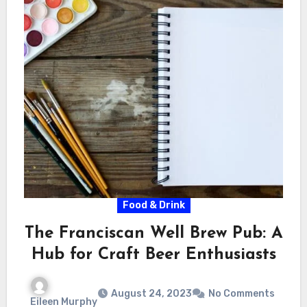
Food & Drink
The Franciscan Well Brew Pub: A
Hub for Craft Beer Enthusiasts
August 24, 2023
No Comments
Eileen Murphy