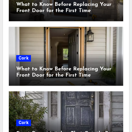
What to Know Before Replacing Your
Front Door for the First Time
Cork
What to Know Before Replacing Your
Front Door for the First Time
Cork