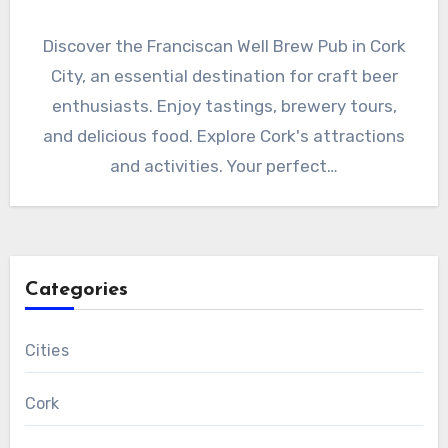
Discover the Franciscan Well Brew Pub in Cork
City, an essential destination for craft beer
enthusiasts. Enjoy tastings, brewery tours,
and delicious food. Explore Cork's attractions
and activities. Your perfect…
Categories
Cities
Cork