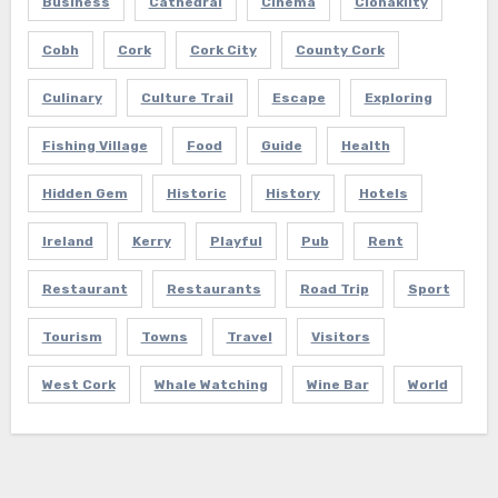
Business
Cathedral
Cinema
Clonakilty
Cobh
Cork
Cork City
County Cork
Culinary
Culture Trail
Escape
Exploring
Fishing Village
Food
Guide
Health
Hidden Gem
Historic
History
Hotels
Ireland
Kerry
Playful
Pub
Rent
Restaurant
Restaurants
Road Trip
Sport
Tourism
Towns
Travel
Visitors
West Cork
Whale Watching
Wine Bar
World