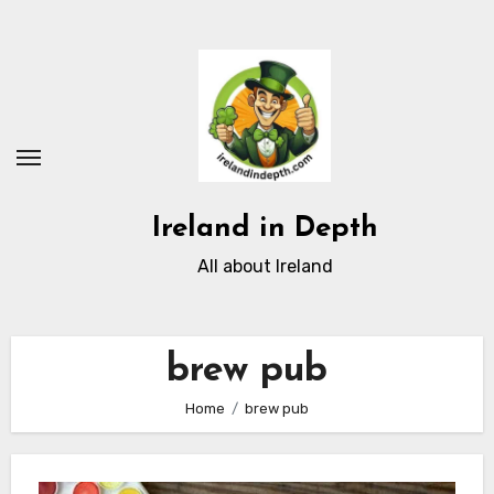
Skip
to
content
Ireland in Depth
All about Ireland
brew pub
Home
brew pub