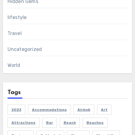
Hidden Gems
lifestyle
Travel
Uncategorized
World
Tags
2023
Accommodations
Airbnb
Art
Attractions
Bar
Beach
Beaches