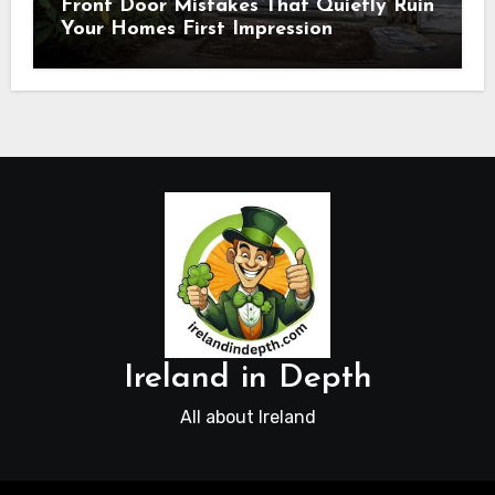
Front Door Mistakes That Quietly Ruin
Your Homes First Impression
Ireland in Depth
All about Ireland