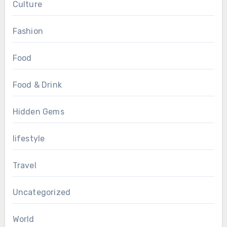
Culture
Fashion
Food
Food & Drink
Hidden Gems
lifestyle
Travel
Uncategorized
World