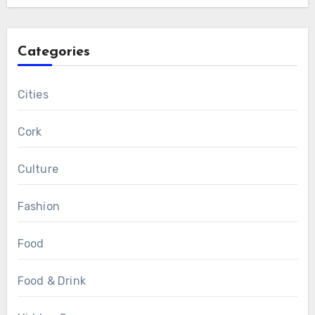
Categories
Cities
Cork
Culture
Fashion
Food
Food & Drink