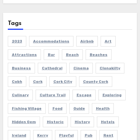
Tags
2023
Accommodations
Airbnb
Art
Attractions
Bar
Beach
Beaches
Business
Cathedral
Cinema
Clonakilty
Cobh
Cork
Cork City
County Cork
Culinary
Culture Trail
Escape
Exploring
Fishing Village
Food
Guide
Health
Hidden Gem
Historic
History
Hotels
Ireland
Kerry
Playful
Pub
Rent