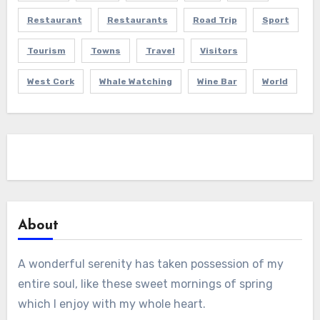
Restaurant
Restaurants
Road Trip
Sport
Tourism
Towns
Travel
Visitors
West Cork
Whale Watching
Wine Bar
World
About
A wonderful serenity has taken possession of my
entire soul, like these sweet mornings of spring
which I enjoy with my whole heart.