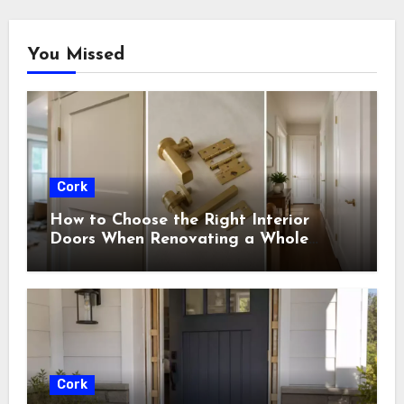
You Missed
Cork
How to Choose the Right Interior
Doors When Renovating a Whole
House
Cork