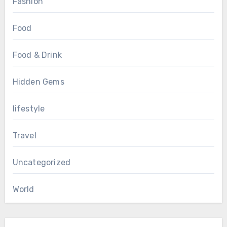
Fashion
Food
Food & Drink
Hidden Gems
lifestyle
Travel
Uncategorized
World