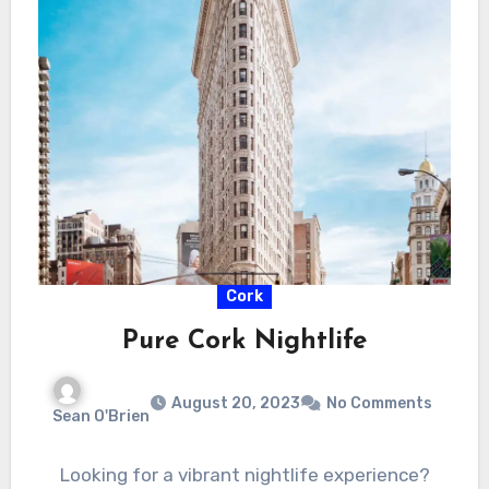
Cork
Pure Cork Nightlife
August 20, 2023
No Comments
Sean O'Brien
Looking for a vibrant nightlife experience?