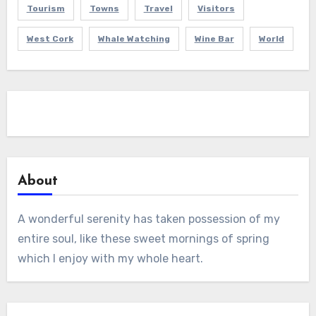
Tourism
Towns
Travel
Visitors
West Cork
Whale Watching
Wine Bar
World
About
A wonderful serenity has taken possession of my
entire soul, like these sweet mornings of spring
which I enjoy with my whole heart.