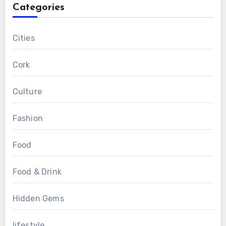
Categories
Cities
Cork
Culture
Fashion
Food
Food & Drink
Hidden Gems
lifestyle