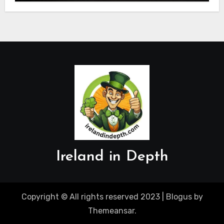
Ireland in Depth
Copyright © All rights reserved 2023
|
Blogus
by
Themeansar
.