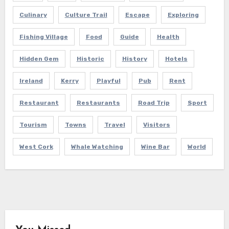
Culinary
Culture Trail
Escape
Exploring
Fishing Village
Food
Guide
Health
Hidden Gem
Historic
History
Hotels
Ireland
Kerry
Playful
Pub
Rent
Restaurant
Restaurants
Road Trip
Sport
Tourism
Towns
Travel
Visitors
West Cork
Whale Watching
Wine Bar
World