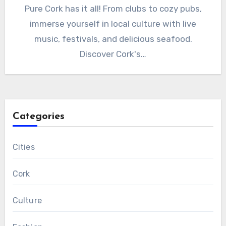
Pure Cork has it all! From clubs to cozy pubs,
immerse yourself in local culture with live
music, festivals, and delicious seafood.
Discover Cork's…
Categories
Cities
Cork
Culture