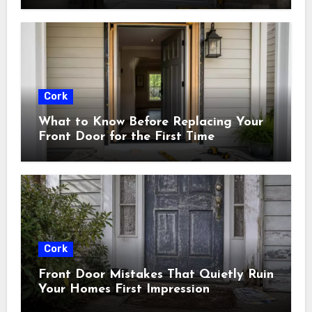
Cork
What to Know Before Replacing Your
Front Door for the First Time
Cork
Front Door Mistakes That Quietly Ruin
Your Homes First Impression