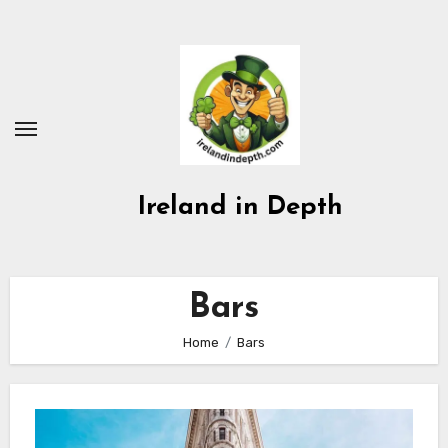
Skip
to
content
Ireland in Depth
Bars
Home
Bars