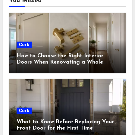
You Missed
Cork
How to Choose the Right Interior
Doors When Renovating a Whole
House
Cork
What to Know Before Replacing Your
Front Door for the First Time