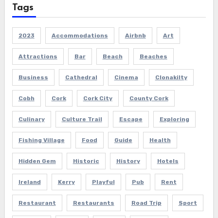
Tags
2023
Accommodations
Airbnb
Art
Attractions
Bar
Beach
Beaches
Business
Cathedral
Cinema
Clonakilty
Cobh
Cork
Cork City
County Cork
Culinary
Culture Trail
Escape
Exploring
Fishing Village
Food
Guide
Health
Hidden Gem
Historic
History
Hotels
Ireland
Kerry
Playful
Pub
Rent
Restaurant
Restaurants
Road Trip
Sport