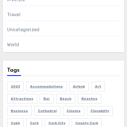
Travel
Uncategorized
World
Tags
2023
Accommodations
Airbnb
Art
Attractions
Bar
Beach
Beaches
Business
Cathedral
Cinema
Clonakilty
Cobh
Cork
Cork City
County Cork